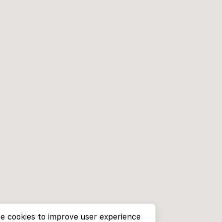
e cookies to improve user experience