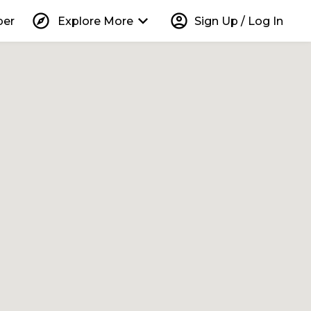
explore
keyboard_arrow_down
account_circle
per
Explore More
Sign Up / Log In