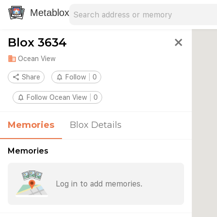
Search address
Type an address to search for nearby 
Metablox
Blox 3634
close
domain
Ocean View
share
Share
notifications_none
Follow
0
notifications_none
Follow Ocean View
0
Memories
Blox Details
Memories
Log in to add memories.