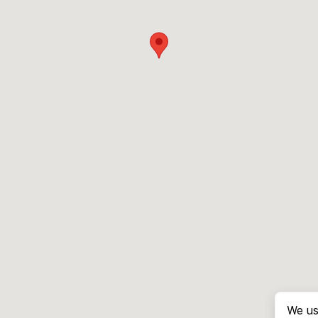
We us