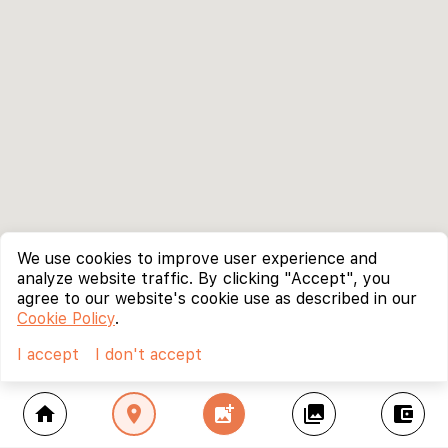
We use cookies to improve user experience and
analyze website traffic. By clicking "Accept", you
agree to our website's cookie use as described in our
Cookie Policy
.
I accept
I don't accept
home
location_on
add_photo_alternate
collections
account_balance_wallet