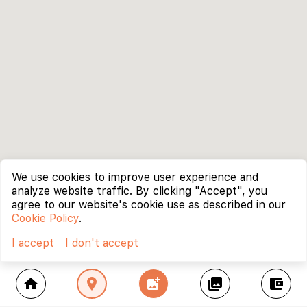
We use cookies to improve user experience and
analyze website traffic. By clicking "Accept", you
agree to our website's cookie use as described in our
Cookie Policy
.
I accept
I don't accept
home
location_on
add_photo_alternate
collections
account_balance_wallet