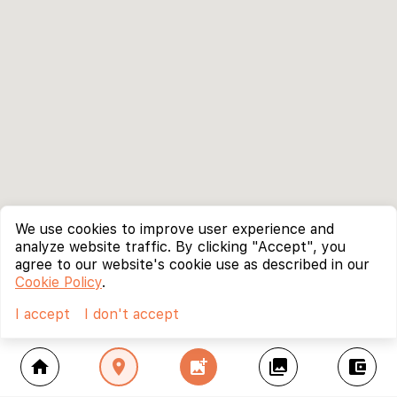
We use cookies to improve user experience and
analyze website traffic. By clicking "Accept", you
agree to our website's cookie use as described in our
Cookie Policy
.
I accept
I don't accept
home
location_on
add_photo_alternate
collections
account_balance_wallet