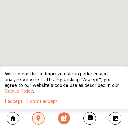
We use cookies to improve user experience and
analyze website traffic. By clicking "Accept", you
agree to our website's cookie use as described in our
Cookie Policy
.
I accept
I don't accept
home
location_on
add_photo_alternate
collections
account_balance_wallet