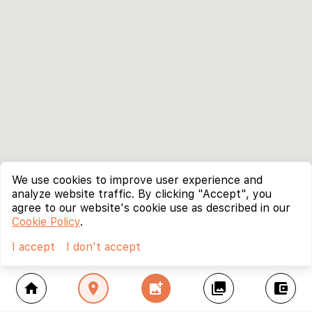
We use cookies to improve user experience and
analyze website traffic. By clicking "Accept", you
agree to our website's cookie use as described in our
Cookie Policy
.
I accept
I don't accept
home
location_on
add_photo_alternate
collections
account_balance_wallet