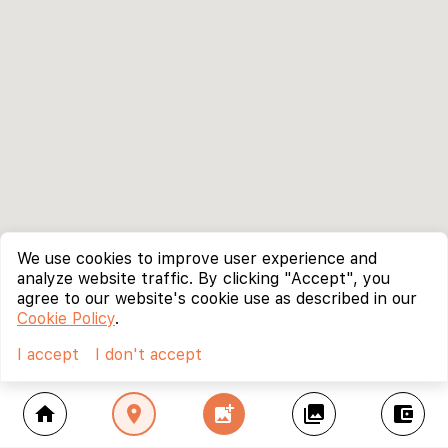
We use cookies to improve user experience and
analyze website traffic. By clicking "Accept", you
agree to our website's cookie use as described in our
Cookie Policy
.
I accept
I don't accept
home
location_on
add_photo_alternate
collections
account_balance_wallet