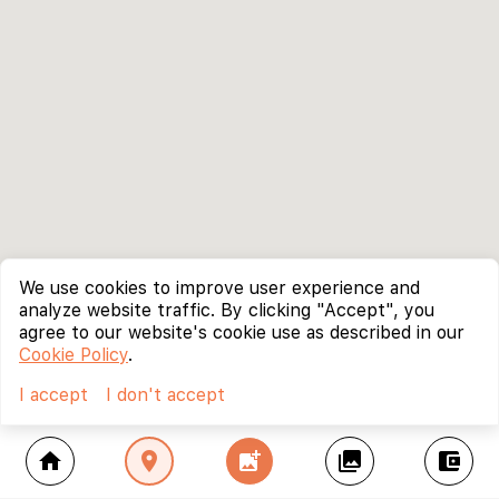
We use cookies to improve user experience and
analyze website traffic. By clicking "Accept", you
agree to our website's cookie use as described in our
Cookie Policy
.
I accept
I don't accept
home
location_on
add_photo_alternate
collections
account_balance_wallet