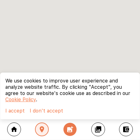
We use cookies to improve user experience and
analyze website traffic. By clicking "Accept", you
agree to our website's cookie use as described in our
Cookie Policy
.
I accept
I don't accept
home
location_on
add_photo_alternate
collections
account_balance_wallet