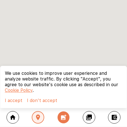
We use cookies to improve user experience and
analyze website traffic. By clicking "Accept", you
agree to our website's cookie use as described in our
Cookie Policy
.
I accept
I don't accept
home
location_on
add_photo_alternate
collections
account_balance_wallet