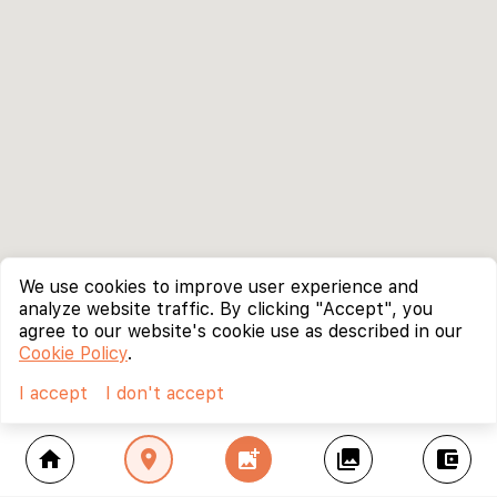
We use cookies to improve user experience and
analyze website traffic. By clicking "Accept", you
agree to our website's cookie use as described in our
Cookie Policy
.
I accept
I don't accept
home
location_on
add_photo_alternate
collections
account_balance_wallet