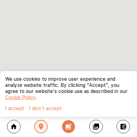
We use cookies to improve user experience and
analyze website traffic. By clicking "Accept", you
agree to our website's cookie use as described in our
Cookie Policy
.
I accept
I don't accept
home
location_on
add_photo_alternate
collections
account_balance_wallet