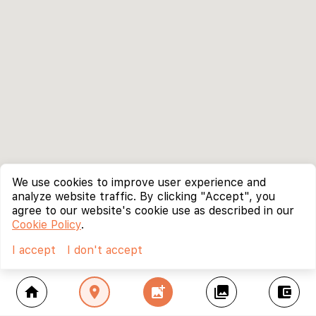
We use cookies to improve user experience and
analyze website traffic. By clicking "Accept", you
agree to our website's cookie use as described in our
Cookie Policy
.
I accept
I don't accept
home
location_on
add_photo_alternate
collections
account_balance_wallet