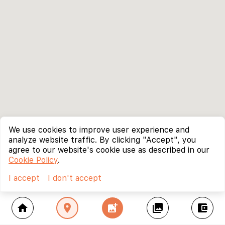
We use cookies to improve user experience and
analyze website traffic. By clicking "Accept", you
agree to our website's cookie use as described in our
Cookie Policy
.
I accept
I don't accept
home
location_on
add_photo_alternate
collections
account_balance_wallet