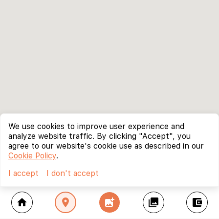
We use cookies to improve user experience and
analyze website traffic. By clicking "Accept", you
agree to our website's cookie use as described in our
Cookie Policy
.
I accept
I don't accept
home
location_on
add_photo_alternate
collections
account_balance_wallet