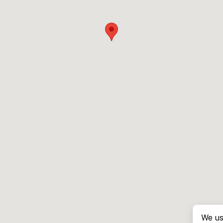
We us