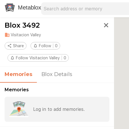
Search address
Type an address to search for nearby 
Metablox
Blox 3492
close
domain
Visitacion Valley
share
Share
notifications_none
Follow
0
notifications_none
Follow Visitacion Valley
0
Memories
Blox Details
Memories
Log in to add memories.