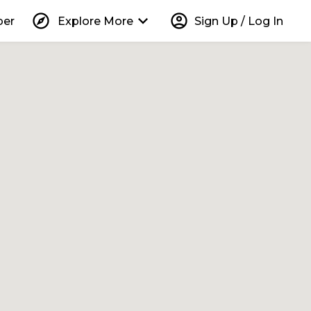
explore
keyboard_arrow_down
account_circle
per
Explore More
Sign Up / Log In