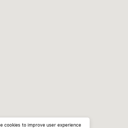
e cookies to improve user experience