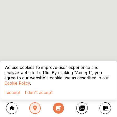
We use cookies to improve user experience and
analyze website traffic. By clicking "Accept", you
agree to our website's cookie use as described in our
Cookie Policy
.
I accept
I don't accept
home
location_on
add_photo_alternate
collections
account_balance_wallet