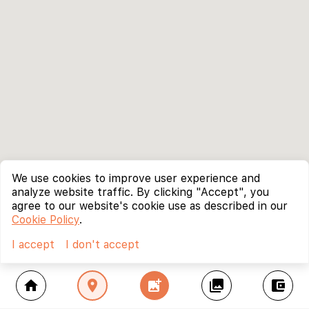
We use cookies to improve user experience and
analyze website traffic. By clicking "Accept", you
agree to our website's cookie use as described in our
Cookie Policy
.
I accept
I don't accept
home
location_on
add_photo_alternate
collections
account_balance_wallet