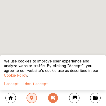
We use cookies to improve user experience and
analyze website traffic. By clicking "Accept", you
agree to our website's cookie use as described in our
Cookie Policy
.
I accept
I don't accept
home
location_on
add_photo_alternate
collections
account_balance_wallet