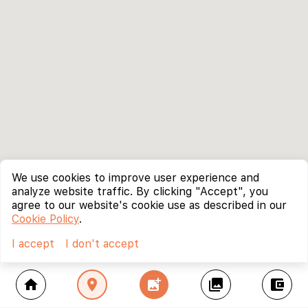
We use cookies to improve user experience and
analyze website traffic. By clicking "Accept", you
agree to our website's cookie use as described in our
Cookie Policy
.
I accept
I don't accept
home
location_on
add_photo_alternate
collections
account_balance_wallet