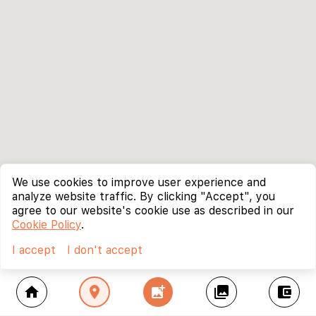
We use cookies to improve user experience and
analyze website traffic. By clicking "Accept", you
agree to our website's cookie use as described in our
Cookie Policy
.
I accept
I don't accept
home
location_on
add_photo_alternate
collections
account_balance_wallet