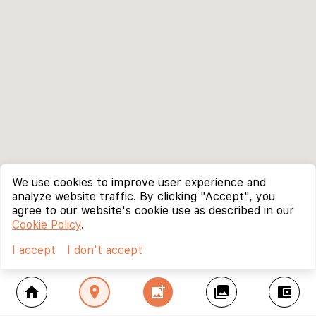
We use cookies to improve user experience and
analyze website traffic. By clicking "Accept", you
agree to our website's cookie use as described in our
Cookie Policy
.
I accept
I don't accept
home
location_on
add_photo_alternate
collections
account_balance_wallet