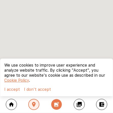
We use cookies to improve user experience and
analyze website traffic. By clicking "Accept", you
agree to our website's cookie use as described in our
Cookie Policy
.
I accept
I don't accept
home
location_on
add_photo_alternate
collections
account_balance_wallet