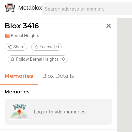
Search address
Type an address to search for nearby 
Metablox
Blox 3416
close
domain
Bernal Heights
share
Share
notifications_none
Follow
0
notifications_none
Follow Bernal Heights
0
Memories
Blox Details
Memories
Log in to add memories.