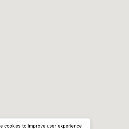
e cookies to improve user experience