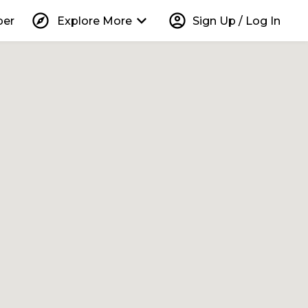
explore
keyboard_arrow_down
account_circle
per
Explore More
Sign Up / Log In