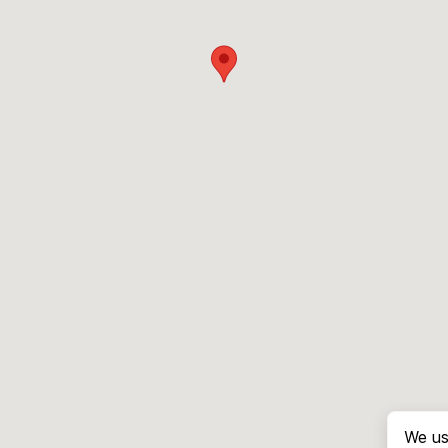
We us