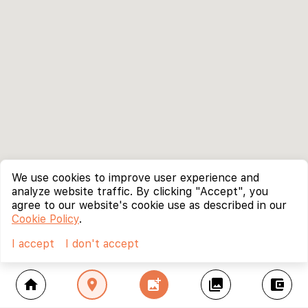
We use cookies to improve user experience and
analyze website traffic. By clicking "Accept", you
agree to our website's cookie use as described in our
Cookie Policy
.
I accept
I don't accept
home
location_on
add_photo_alternate
collections
account_balance_wallet