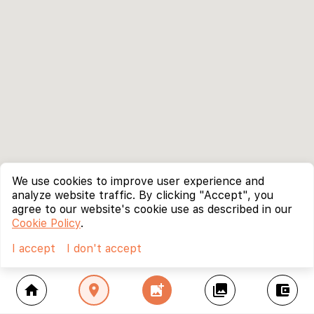
We use cookies to improve user experience and
analyze website traffic. By clicking "Accept", you
agree to our website's cookie use as described in our
Cookie Policy
.
I accept
I don't accept
home
location_on
add_photo_alternate
collections
account_balance_wallet