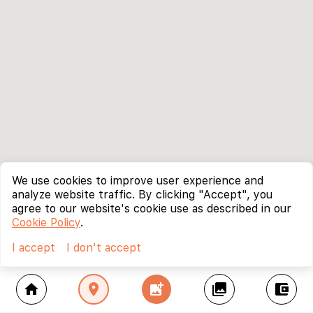
We use cookies to improve user experience and
analyze website traffic. By clicking "Accept", you
agree to our website's cookie use as described in our
Cookie Policy
.
I accept
I don't accept
home
location_on
add_photo_alternate
collections
account_balance_wallet