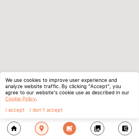
We use cookies to improve user experience and
analyze website traffic. By clicking "Accept", you
agree to our website's cookie use as described in our
Cookie Policy
.
I accept
I don't accept
home
location_on
add_photo_alternate
collections
account_balance_wallet