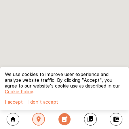
We use cookies to improve user experience and
analyze website traffic. By clicking "Accept", you
agree to our website's cookie use as described in our
Cookie Policy
.
I accept
I don't accept
home
location_on
add_photo_alternate
collections
account_balance_wallet