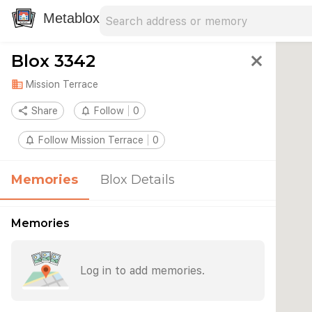
Search address
Type an address to search for nearby 
Metablox
Blox 3342
close
domain
Mission Terrace
share
Share
notifications_none
Follow
0
notifications_none
Follow Mission Terrace
0
Memories
Blox Details
Memories
Log in to add memories.