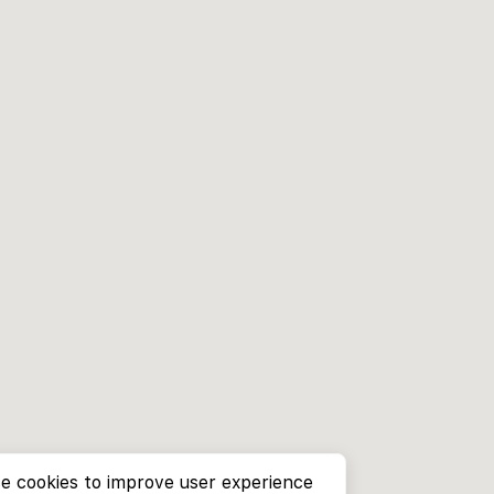
e cookies to improve user experience