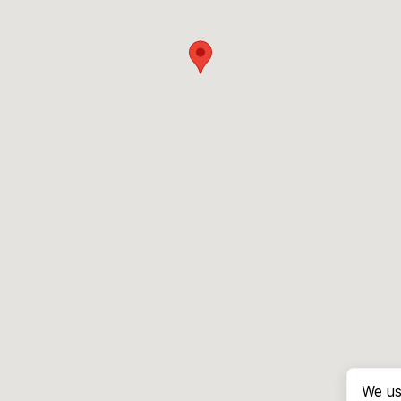
We us