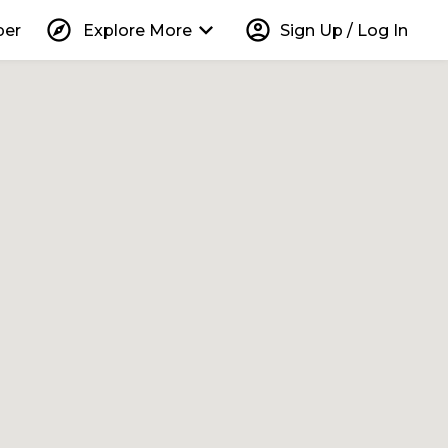
explore
keyboard_arrow_down
account_circle
per
Explore More
Sign Up / Log In