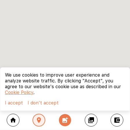
We use cookies to improve user experience and
analyze website traffic. By clicking "Accept", you
agree to our website's cookie use as described in our
Cookie Policy
.
I accept
I don't accept
home
location_on
add_photo_alternate
collections
account_balance_wallet