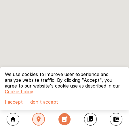
We use cookies to improve user experience and
analyze website traffic. By clicking "Accept", you
agree to our website's cookie use as described in our
Cookie Policy
.
I accept
I don't accept
home
location_on
add_photo_alternate
collections
account_balance_wallet