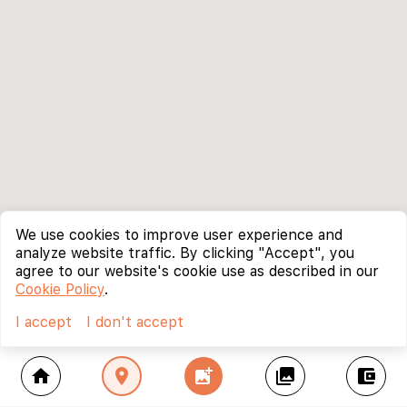
We use cookies to improve user experience and
analyze website traffic. By clicking "Accept", you
agree to our website's cookie use as described in our
Cookie Policy
.
I accept
I don't accept
home
location_on
add_photo_alternate
collections
account_balance_wallet