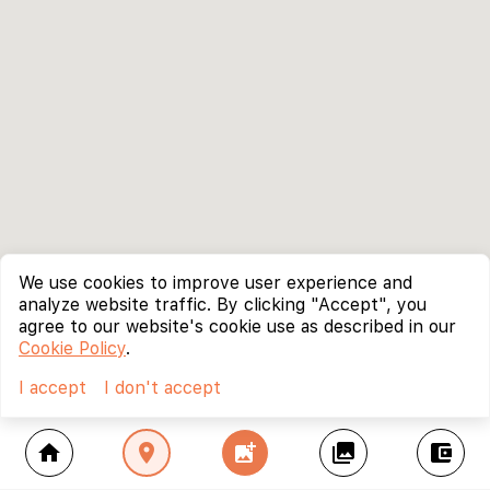
We use cookies to improve user experience and
analyze website traffic. By clicking "Accept", you
agree to our website's cookie use as described in our
Cookie Policy
.
I accept
I don't accept
home
location_on
add_photo_alternate
collections
account_balance_wallet