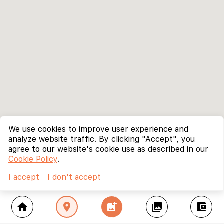
We use cookies to improve user experience and
analyze website traffic. By clicking "Accept", you
agree to our website's cookie use as described in our
Cookie Policy
.
I accept
I don't accept
home
location_on
add_photo_alternate
collections
account_balance_wallet