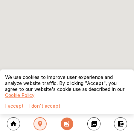
We use cookies to improve user experience and
analyze website traffic. By clicking "Accept", you
agree to our website's cookie use as described in our
Cookie Policy
.
I accept
I don't accept
home
location_on
add_photo_alternate
collections
account_balance_wallet