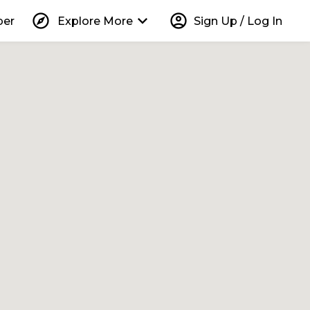
explore
keyboard_arrow_down
account_circle
per
Explore More
Sign Up / Log In