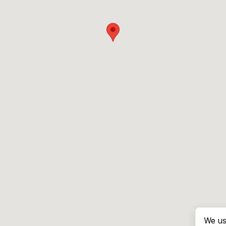
We us