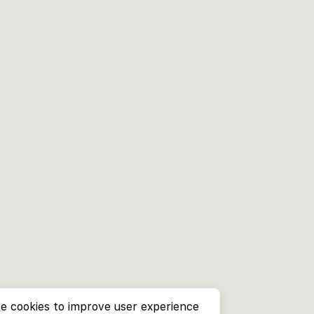
e cookies to improve user experience