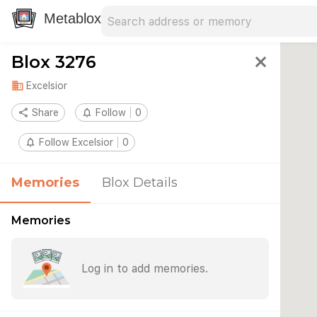
Search address
Type an address to search for nearby 
Metablox
Blox 3276
close
domain
Excelsior
share
Share
notifications_none
Follow
0
notifications_none
Follow Excelsior
0
Memories
Blox Details
Memories
Log in to add memories.