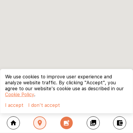
We use cookies to improve user experience and
analyze website traffic. By clicking "Accept", you
agree to our website's cookie use as described in our
Cookie Policy
.
I accept
I don't accept
home
location_on
add_photo_alternate
collections
account_balance_wallet