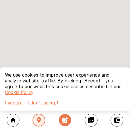
We use cookies to improve user experience and
analyze website traffic. By clicking "Accept", you
agree to our website's cookie use as described in our
Cookie Policy
.
I accept
I don't accept
home
location_on
add_photo_alternate
collections
account_balance_wallet