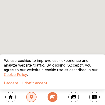
We use cookies to improve user experience and
analyze website traffic. By clicking "Accept", you
agree to our website's cookie use as described in our
Cookie Policy
.
I accept
I don't accept
home
location_on
add_photo_alternate
collections
account_balance_wallet