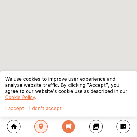
We use cookies to improve user experience and
analyze website traffic. By clicking "Accept", you
agree to our website's cookie use as described in our
Cookie Policy
.
I accept
I don't accept
home
location_on
add_photo_alternate
collections
account_balance_wallet