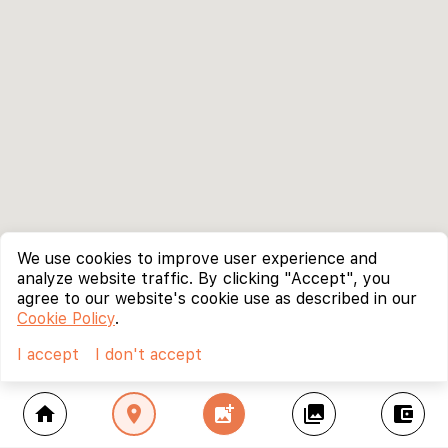
We use cookies to improve user experience and
analyze website traffic. By clicking "Accept", you
agree to our website's cookie use as described in our
Cookie Policy
.
I accept
I don't accept
home
location_on
add_photo_alternate
collections
account_balance_wallet