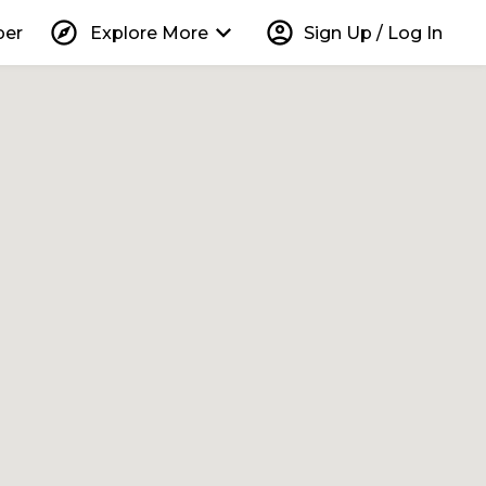
explore
keyboard_arrow_down
account_circle
per
Explore More
Sign Up / Log In