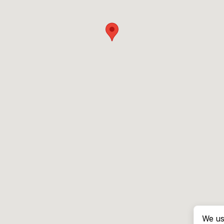
We us