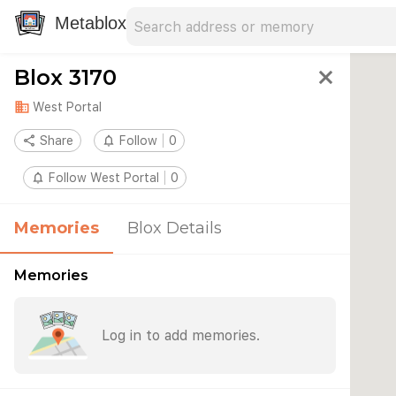
Search address
Type an address to search for nearby 
Metablox
Blox 3170
close
domain
West Portal
share
Share
notifications_none
Follow
0
notifications_none
Follow West Portal
0
Memories
Blox Details
Memories
Log in to add memories.