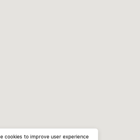
e cookies to improve user experience