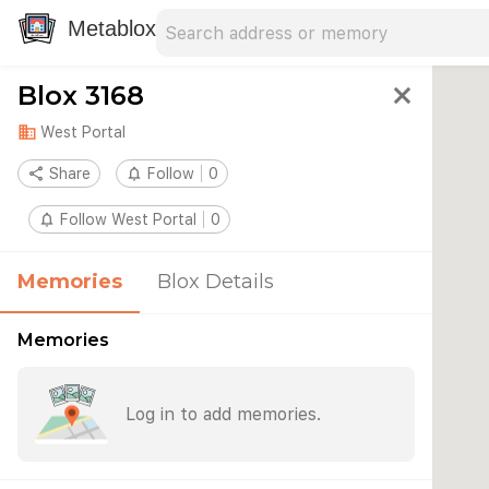
Search address
Type an address to search for nearby 
Metablox
Blox 3168
close
domain
West Portal
share
Share
notifications_none
Follow
0
notifications_none
Follow West Portal
0
Memories
Blox Details
Memories
Log in to add memories.