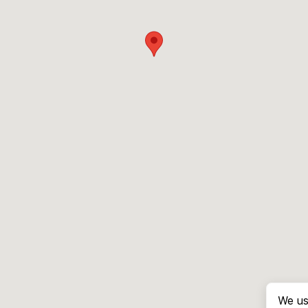
We us