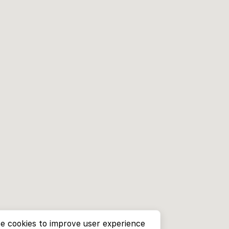
e cookies to improve user experience