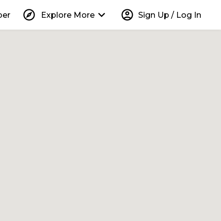
explore
keyboard_arrow_down
account_circle
per
Explore More
Sign Up / Log In