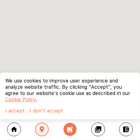
We use cookies to improve user experience and
analyze website traffic. By clicking "Accept", you
agree to our website's cookie use as described in our
Cookie Policy
.
I accept
I don't accept
home
location_on
add_photo_alternate
collections
account_balance_wallet