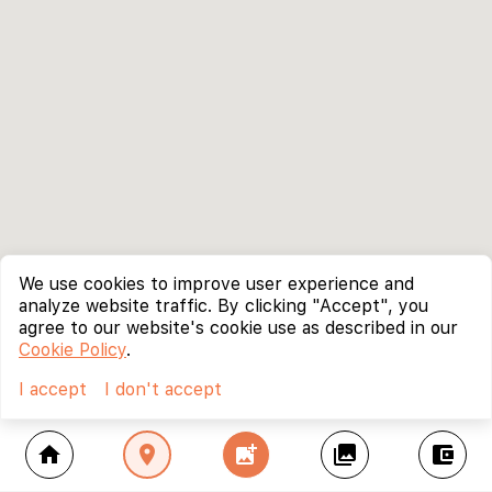
We use cookies to improve user experience and
analyze website traffic. By clicking "Accept", you
agree to our website's cookie use as described in our
Cookie Policy
.
I accept
I don't accept
home
location_on
add_photo_alternate
collections
account_balance_wallet