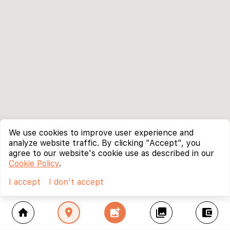
We use cookies to improve user experience and
analyze website traffic. By clicking "Accept", you
agree to our website's cookie use as described in our
Cookie Policy
.
I accept
I don't accept
home
location_on
add_photo_alternate
collections
account_balance_wallet