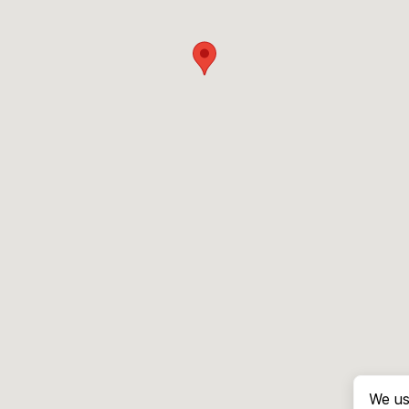
We us