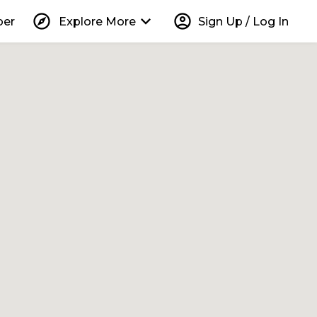
explore
keyboard_arrow_down
account_circle
per
Explore More
Sign Up / Log In