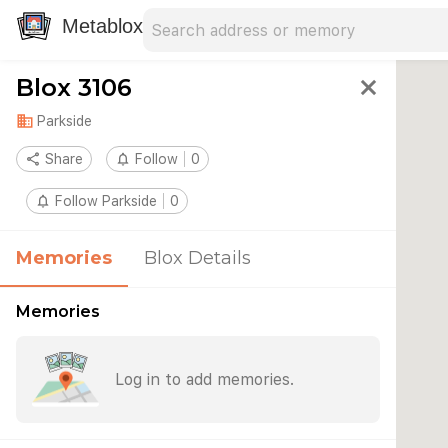
Search address
Type an address to search for nearby 
Metablox
Blox 3106
close
domain
Parkside
share
Share
notifications_none
Follow
0
notifications_none
Follow Parkside
0
Memories
Blox Details
Memories
Log in to add memories.