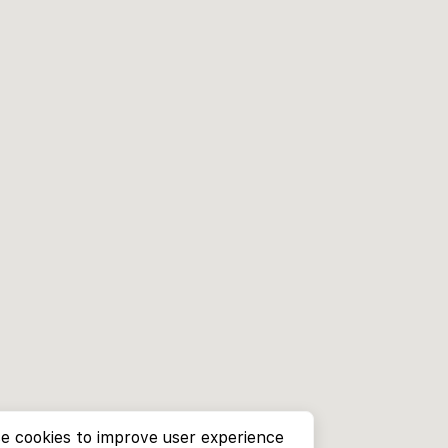
e cookies to improve user experience