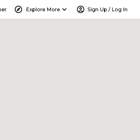
explore
keyboard_arrow_down
account_circle
per
Explore More
Sign Up / Log In