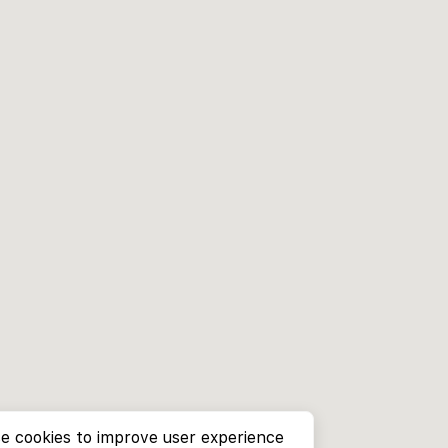
e cookies to improve user experience