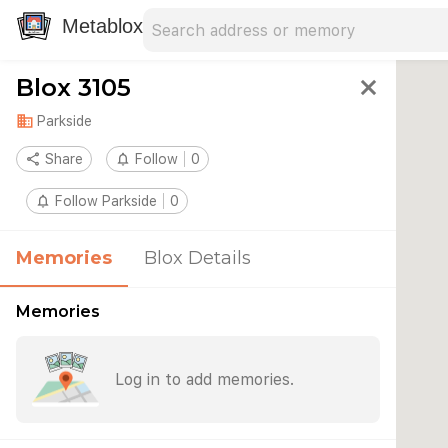
Search address
Type an address to search for nearby 
Metablox
Blox 3105
close
domain
Parkside
share
Share
notifications_none
Follow
0
notifications_none
Follow Parkside
0
Memories
Blox Details
Memories
Log in to add memories.