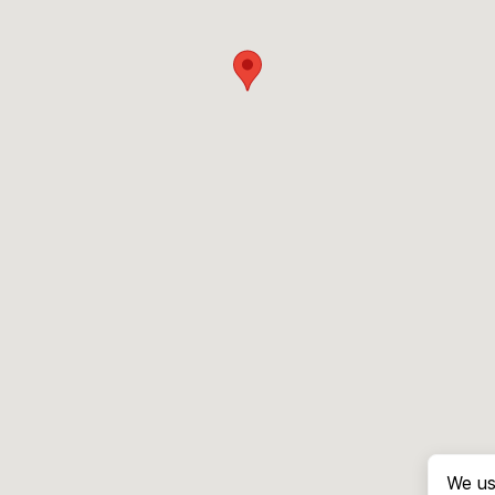
We us