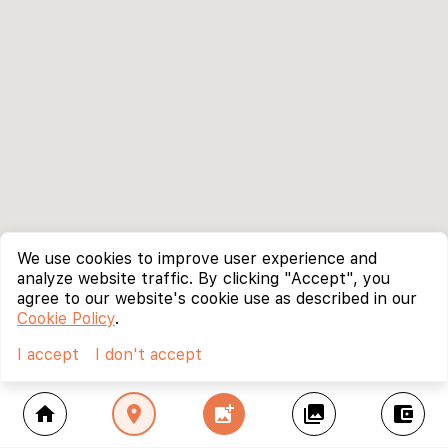
We use cookies to improve user experience and
analyze website traffic. By clicking "Accept", you
agree to our website's cookie use as described in our
Cookie Policy
.
I accept
I don't accept
home
location_on
add_photo_alternate
collections
account_balance_wallet